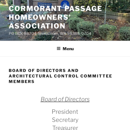
Skip
CORMORANT PASSAGE
to
HOMEOWNERS’
content
ASSOCIATION
PO BOX 88704, Steilacoom, WA 98388-0704
Menu
BOARD OF DIRECTORS AND
ARCHITECTURAL CONTROL COMMITTEE
MEMBERS
Board of Directors
President
Secretary
Treasurer