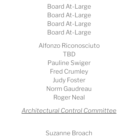
Board At-Large
Board At-Large
Board At-Large
Board At-Large
Alfonzo Riconosciuto
TBD
Pauline Swiger
Fred Crumley
Judy Foster
Norm Gaudreau
Roger Neal
Architectural Control Committee
Suzanne Broach